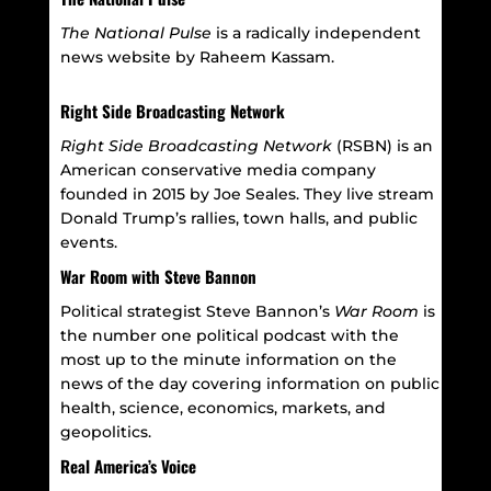
The National Pulse
is a
radically independent
news website by Raheem Kassam.
Right Side Broadcasting Network
Right Side Broadcasting Network
(RSBN) is an
American conservative media company
founded in 2015 by Joe Seales. They live stream
Donald Trump’s rallies, town halls, and public
events.
War Room with Steve Bannon
Political strategist Steve Bannon’s
War Room
is
the number one political podcast with the
most up to the minute information on the
news of the day covering
information on public
health, science, economics, markets, and
geopolitics.
Real America’s Voice