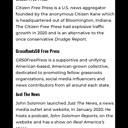
Citizen Free Press
is a U.S. news aggregator
founded by the anonymous Citizen Kane which
is headquartered out of Bloomington, Indiana.
The
Citizen Free Press
had explosive traffic
growth in 2020 and is an alternative to the
once conservative
Drudge Report
.
GrassRoots50 Free Press
GR50FreePress
is a supportive and unifying
American-based, American-grown collective,
dedicated to promoting fellow grassroots
organizations, social media influencers and
news contributors from all around each state.
Just The News
John Solomon launched
Just The News,
a news
media outlet and website, in January 2020. He
hosts a podcast,
John Solomon Reports
, on the
website and has a show on
Real America’s