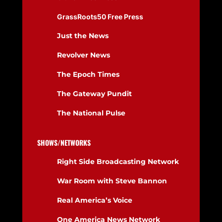
GrassRoots50 Free Press
Just the News
Revolver News
The Epoch Times
The Gateway Pundit
The National Pulse
SHOWS/NETWORKS
Right Side Broadcasting Network
War Room with Steve Bannon
Real America’s Voice
One America News Network