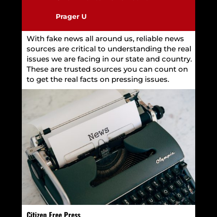
Prager U
With fake news all around us, reliable news
sources are critical to understanding the real
issues we are facing in our state and country.
These are trusted sources you can count on
to get the real facts on pressing issues.
Citizen Free Press