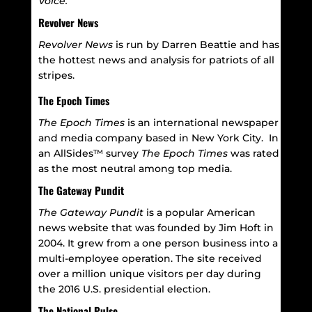
Voice.
Revolver News
Revolver News
is run by Darren Beattie and has
the hottest news and analysis for patriots of all
stripes.
The Epoch Times
The Epoch Times
is an international newspaper
and media company based in New York City.
In
an AllSides™ survey
The Epoch Times
was rated
as the most neutral among top media.
The Gateway Pundit
The Gateway Pundit
is a popular American
news website that was founded by Jim Hoft in
2004. It grew from a one person business into a
multi-employee operation. The site received
over a million unique visitors per day during
the 2016 U.S. presidential election.
The National Pulse