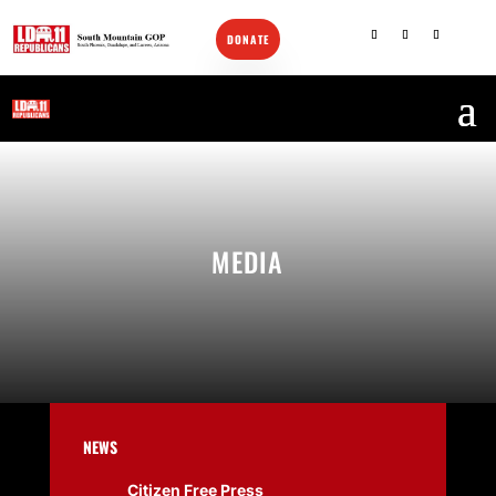
DONATE
CONTACT US
MEDIA
NEWS
Citizen Free Press